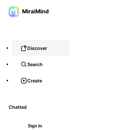
MiraiMind
Discover
Search
Create
Chatted
Sign In